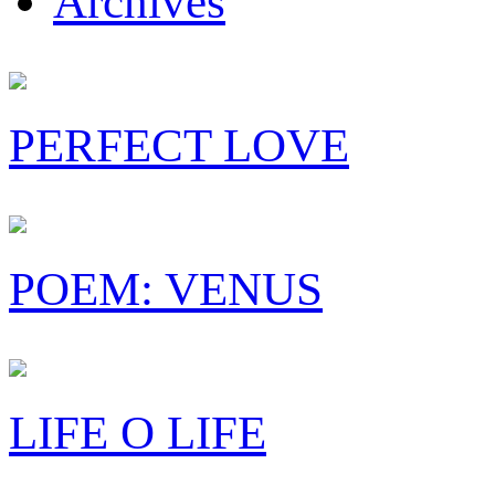
Archives
PERFECT LOVE
POEM: VENUS
LIFE O LIFE