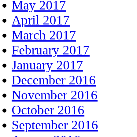
May 2017
April 2017
March 2017
February 2017
January 2017
December 2016
November 2016
October 2016
September 2016