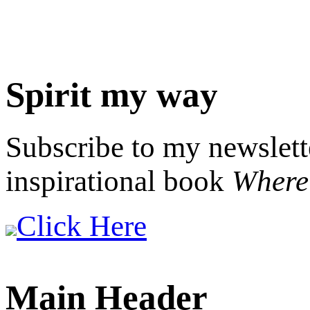
Spirit my way
Subscribe to my newslett
inspirational book
Where 
Click Here
Main Header