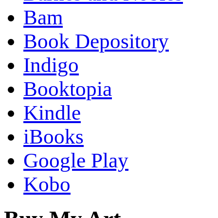
Bam
Book Depository
Indigo
Booktopia
Kindle
iBooks
Google Play
Kobo