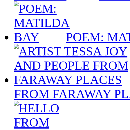
POEM: MA
FROM FARAWAY PL