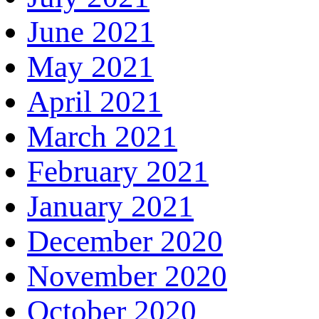
June 2021
May 2021
April 2021
March 2021
February 2021
January 2021
December 2020
November 2020
October 2020