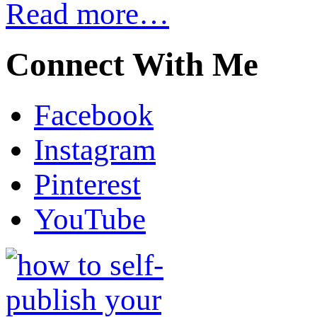
Read more…
Connect With Me
Facebook
Instagram
Pinterest
YouTube