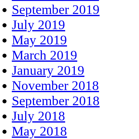
September 2019
July 2019
May 2019
March 2019
January 2019
November 2018
September 2018
July 2018
May 2018