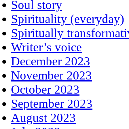
Soul story
Spirituality (everyday)
Spiritually transformat
Writer’s voice
December 2023
November 2023
October 2023
September 2023
August 2023