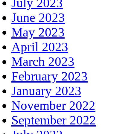
July 2023
June 2023
May 2023
April 2023
March 2023
February 2023
January 2023
November 2022
September 2022