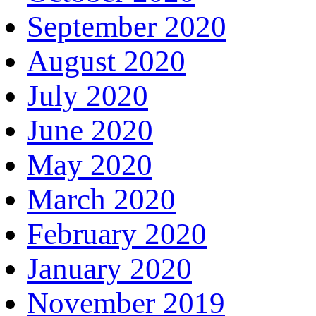
September 2020
August 2020
July 2020
June 2020
May 2020
March 2020
February 2020
January 2020
November 2019