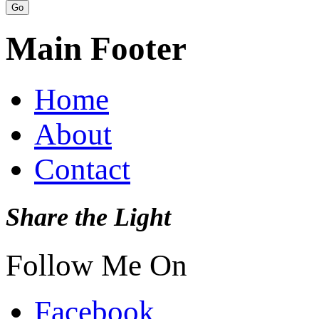
Main Footer
Home
About
Contact
Share the Light
Follow Me On
Facebook