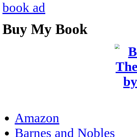
Buy My Book
OR
Amazon
Barnes and Nobles