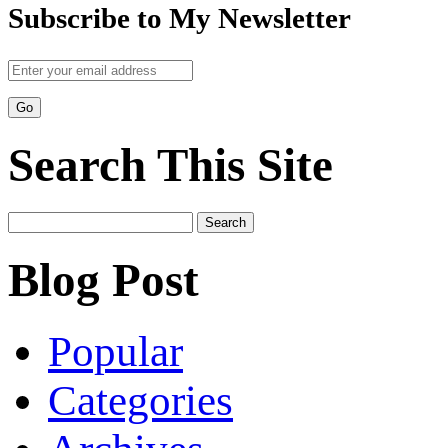
Subscribe to My Newsletter
Search This Site
Search
for:
Blog Post
Popular
Categories