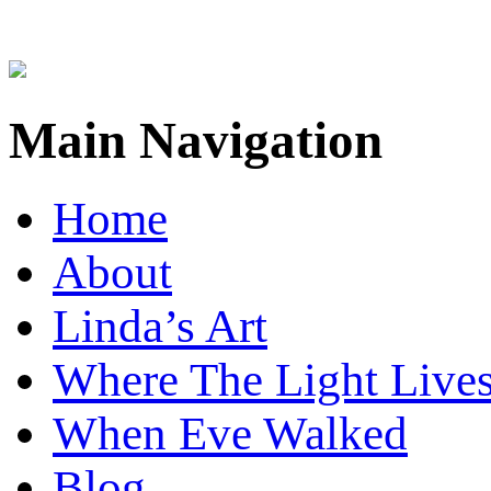
Main Navigation
Home
About
Linda’s Art
Where The Light Live
When Eve Walked
Blog