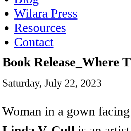
Wilara Press
Resources
Contact
Book Release_Where Th
Saturday, July 22, 2023
Woman in a gown facing a
Linda V. Cull
is an artis