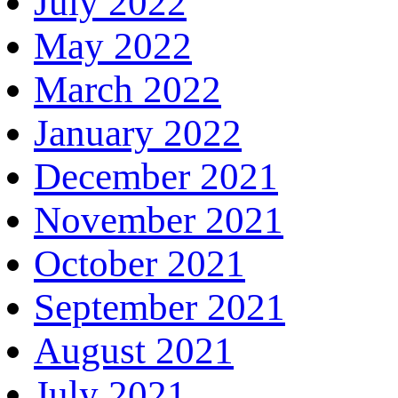
July 2022
May 2022
March 2022
January 2022
December 2021
November 2021
October 2021
September 2021
August 2021
July 2021