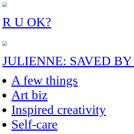
R U OK?
JULIENNE: SAVED BY
A few things
Art biz
Inspired creativity
Self-care