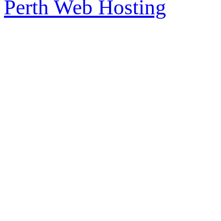
Perth Web Hosting