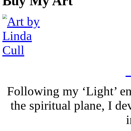
Buy My Art
Following my ‘Light’ en
the spiritual plane, I 
i