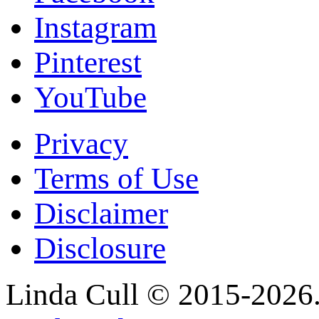
Instagram
Pinterest
YouTube
Privacy
Terms of Use
Disclaimer
Disclosure
Linda Cull © 2015-2026. 