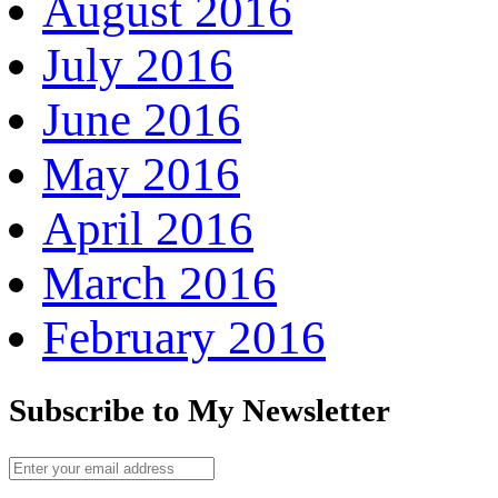
August 2016
July 2016
June 2016
May 2016
April 2016
March 2016
February 2016
Subscribe to My Newsletter