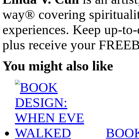
way® covering spiritualit
experiences. Keep up-to-d
plus receive your FREE
You might also like
BOOK