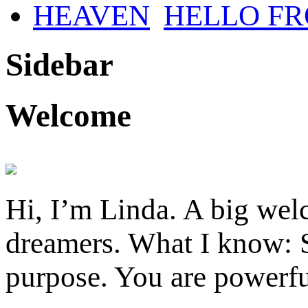
HELLO F
Sidebar
Welcome
Hi, I’m Linda. A big welc
dreamers. What I know: S
purpose. You are powerfu