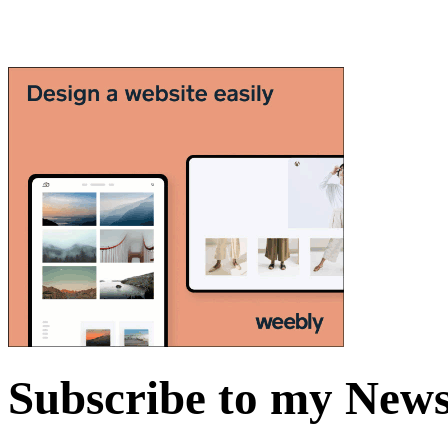
Subscribe to my News