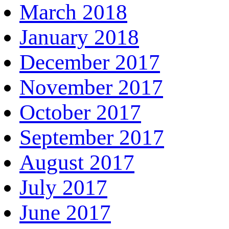
March 2018
January 2018
December 2017
November 2017
October 2017
September 2017
August 2017
July 2017
June 2017