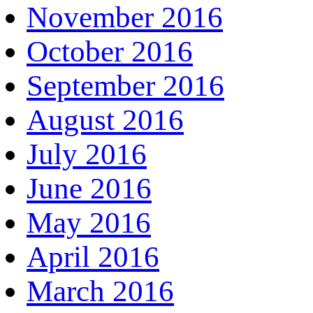
November 2016
October 2016
September 2016
August 2016
July 2016
June 2016
May 2016
April 2016
March 2016