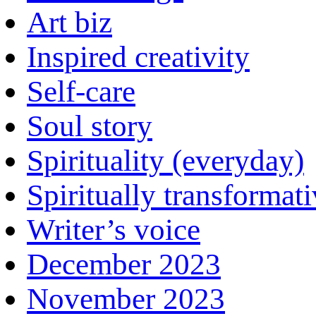
Art biz
Inspired creativity
Self-care
Soul story
Spirituality (everyday)
Spiritually transformat
Writer’s voice
December 2023
November 2023