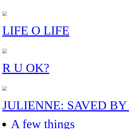
LIFE O LIFE
R U OK?
JULIENNE: SAVED BY
A few things