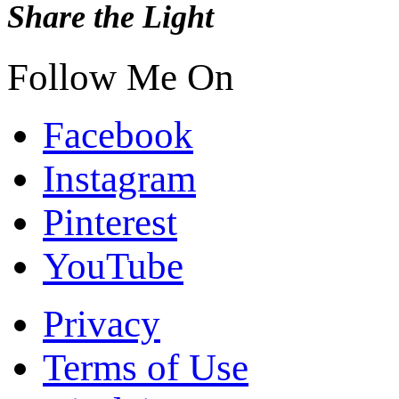
Share the Light
Follow Me On
Facebook
Instagram
Pinterest
YouTube
Privacy
Terms of Use