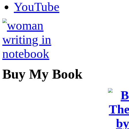
YouTube
Buy My Book