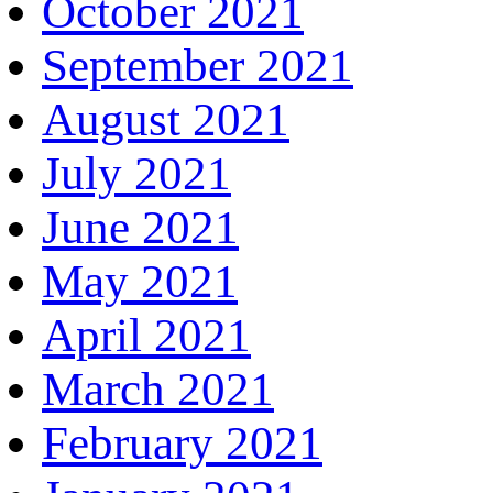
October 2021
September 2021
August 2021
July 2021
June 2021
May 2021
April 2021
March 2021
February 2021