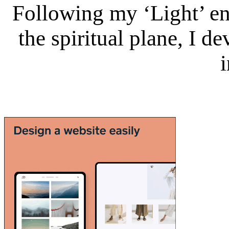
Following my ‘Light’ en
the spiritual plane, I 
i