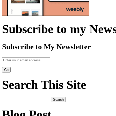
Subscribe to my News
Subscribe to My Newsletter
Search This Site
Search
for:
Blog Post