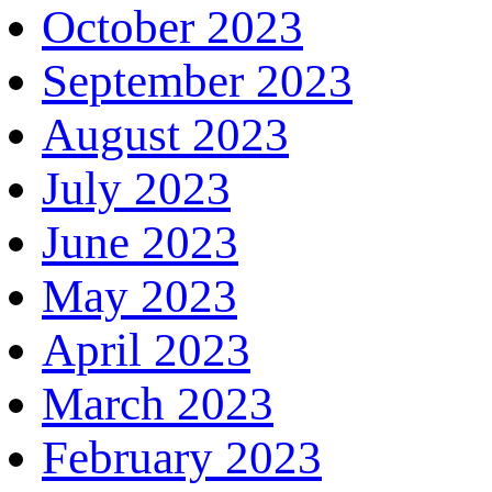
October 2023
September 2023
August 2023
July 2023
June 2023
May 2023
April 2023
March 2023
February 2023