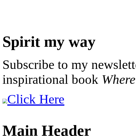
Spirit my way
Subscribe to my newslett
inspirational book
Where 
Click Here
Main Header