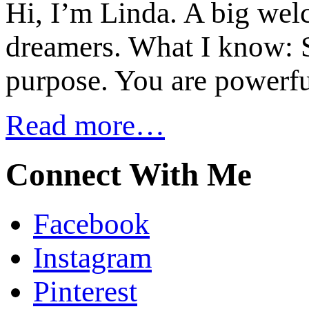
Hi, I’m Linda. A big welc
dreamers. What I know: S
purpose. You are powerfu
Read more…
Connect With Me
Facebook
Instagram
Pinterest