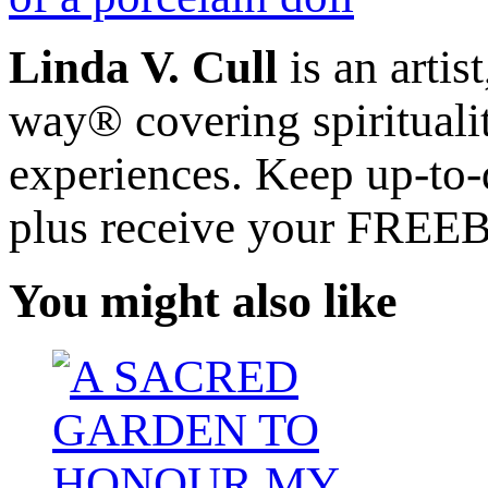
Linda V. Cull
is an artis
way® covering spiritualit
experiences. Keep up-to-d
plus receive your FREE
You might also like