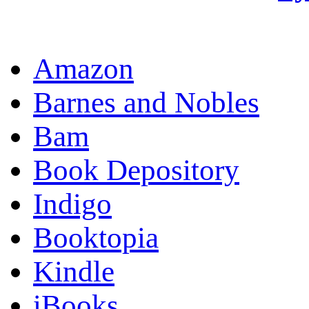
OR
Amazon
Barnes and Nobles
Bam
Book Depository
Indigo
Booktopia
Kindle
iBooks