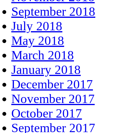
September 2018
July 2018
May 2018
March 2018
January 2018
December 2017
November 2017
October 2017
September 2017