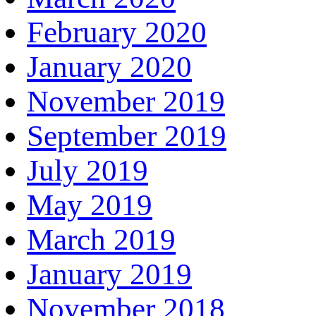
February 2020
January 2020
November 2019
September 2019
July 2019
May 2019
March 2019
January 2019
November 2018