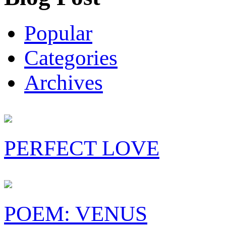
Popular
Categories
Archives
PERFECT LOVE
POEM: VENUS