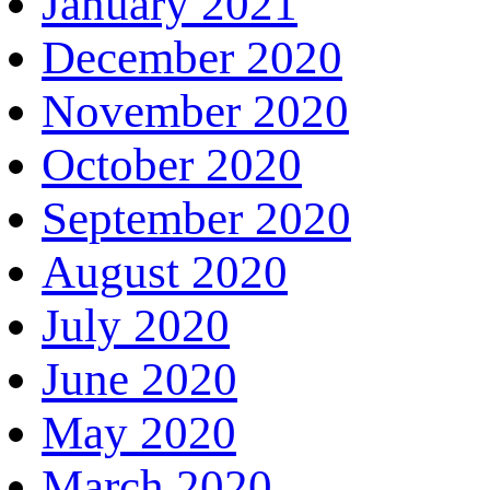
January 2021
December 2020
November 2020
October 2020
September 2020
August 2020
July 2020
June 2020
May 2020
March 2020