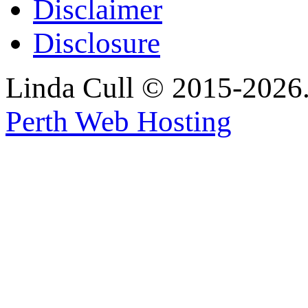
Disclaimer
Disclosure
Linda Cull © 2015-2026. 
Perth Web Hosting