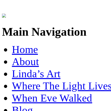
Main Navigation
Home
About
Linda’s Art
Where The Light Live
When Eve Walked
Blog