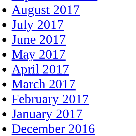
August 2017
July 2017
June 2017
May 2017
April 2017
March 2017
February 2017
January 2017
December 2016