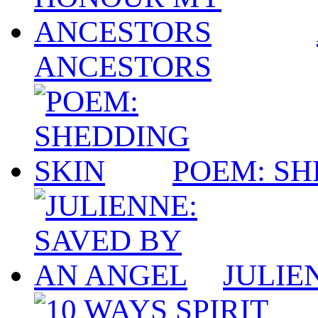
ANCESTORS
POEM: SH
JULIE