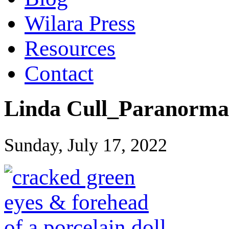
Wilara Press
Resources
Contact
Linda Cull_Paranorma
Sunday, July 17, 2022