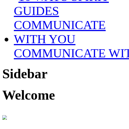
COMMUNICATE WI
Sidebar
Welcome