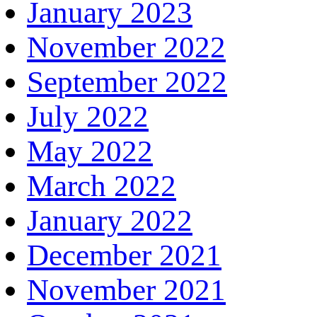
January 2023
November 2022
September 2022
July 2022
May 2022
March 2022
January 2022
December 2021
November 2021