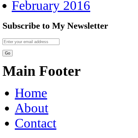
February 2016
Subscribe to My Newsletter
Main Footer
Home
About
Contact