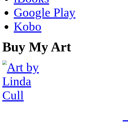
Google Play
Kobo
Buy My Art