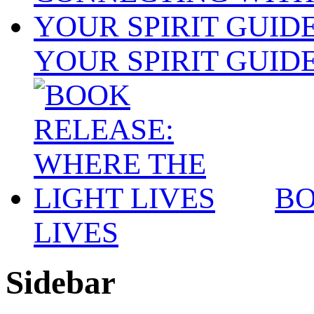
YOUR SPIRIT GUID
BO
LIVES
Sidebar