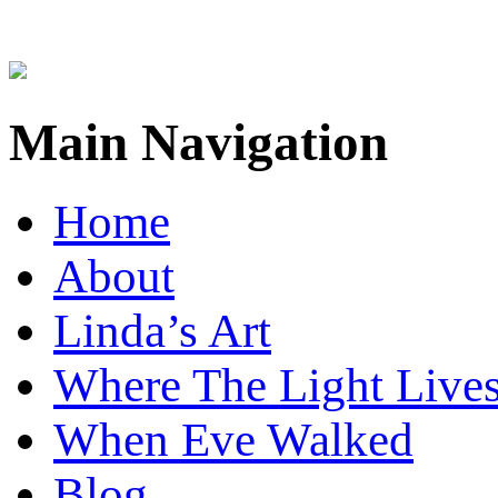
Main Navigation
Home
About
Linda’s Art
Where The Light Live
When Eve Walked
Blog