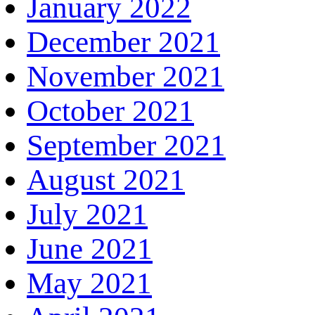
January 2022
December 2021
November 2021
October 2021
September 2021
August 2021
July 2021
June 2021
May 2021