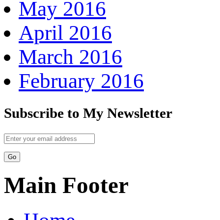
May 2016
April 2016
March 2016
February 2016
Subscribe to My Newsletter
Main Footer