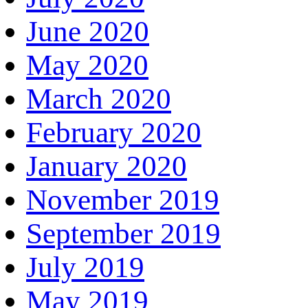
June 2020
May 2020
March 2020
February 2020
January 2020
November 2019
September 2019
July 2019
May 2019