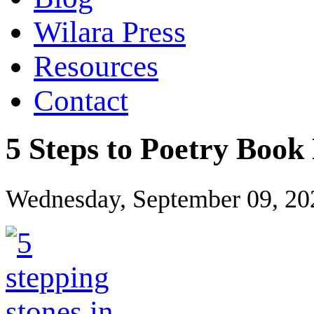
Wilara Press
Resources
Contact
5 Steps to Poetry Boo
Wednesday, September 09, 20