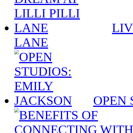
LIV
LANE
OPEN 