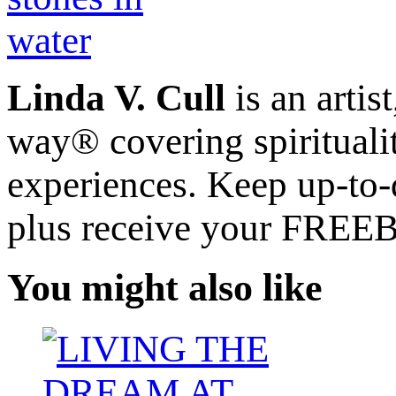
Linda V. Cull
is an artis
way® covering spiritualit
experiences. Keep up-to-d
plus receive your FREE
You might also like