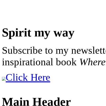
Spirit my way
Subscribe to my newslett
inspirational book
Where 
Click Here
Main Header