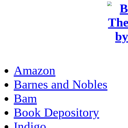
OR
Amazon
Barnes and Nobles
Bam
Book Depository
Indigo