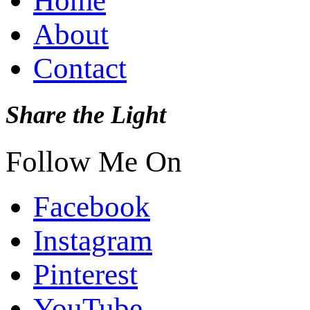
Home
About
Contact
Share the Light
Follow Me On
Facebook
Instagram
Pinterest
YouTube