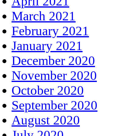
April 2021
March 2021
February 2021
January 2021
December 2020
November 2020
October 2020
September 2020
August 2020
July 2020