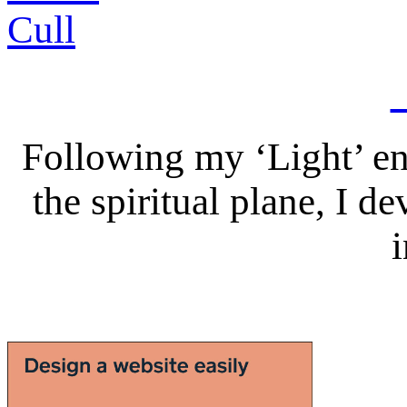
Following my ‘Light’ en
the spiritual plane, I 
i