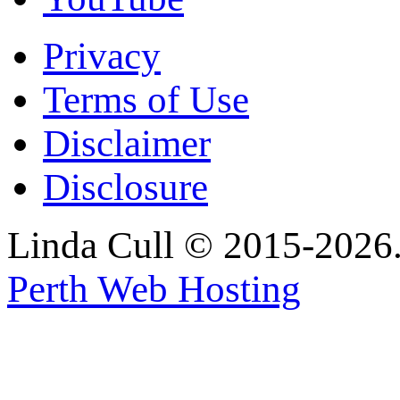
Privacy
Terms of Use
Disclaimer
Disclosure
Linda Cull © 2015-2026. 
Perth Web Hosting