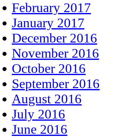
February 2017
January 2017
December 2016
November 2016
October 2016
September 2016
August 2016
July 2016
June 2016