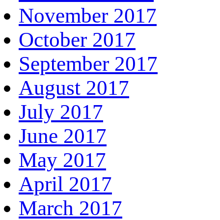
November 2017
October 2017
September 2017
August 2017
July 2017
June 2017
May 2017
April 2017
March 2017