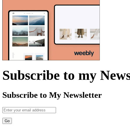
Subscribe to my News
Subscribe to My Newsletter