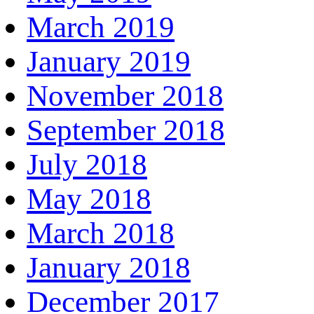
March 2019
January 2019
November 2018
September 2018
July 2018
May 2018
March 2018
January 2018
December 2017