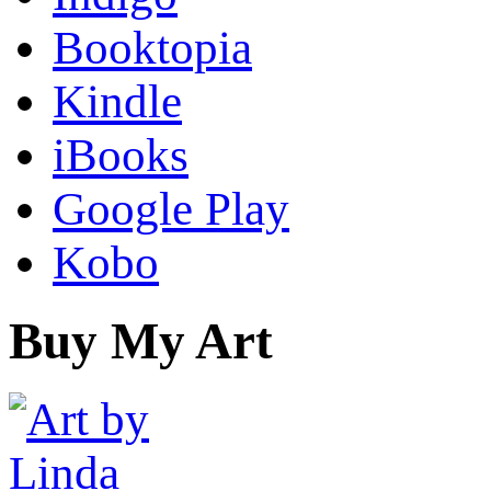
Booktopia
Kindle
iBooks
Google Play
Kobo
Buy My Art