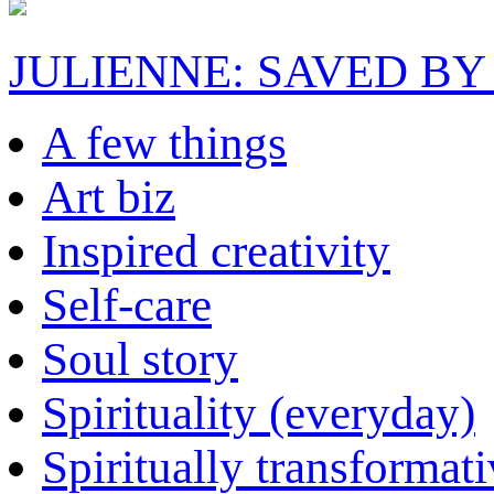
JULIENNE: SAVED BY
A few things
Art biz
Inspired creativity
Self-care
Soul story
Spirituality (everyday)
Spiritually transformat