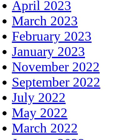
April 2023
March 2023
February 2023
January 2023
November 2022
September 2022
July 2022
May 2022
March 2022