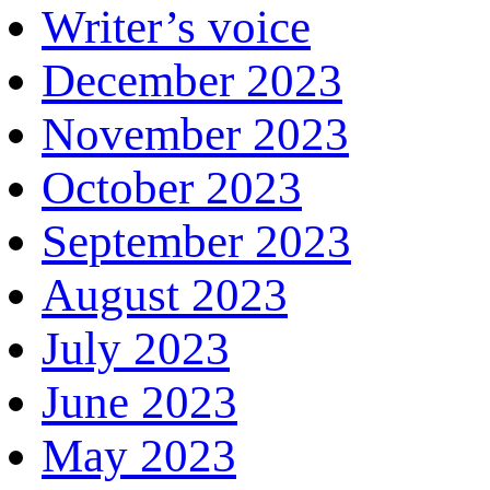
Writer’s voice
December 2023
November 2023
October 2023
September 2023
August 2023
July 2023
June 2023
May 2023