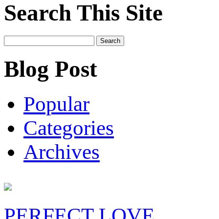
Search This Site
Search
for:
Blog Post
Popular
Categories
Archives
PERFECT LOVE