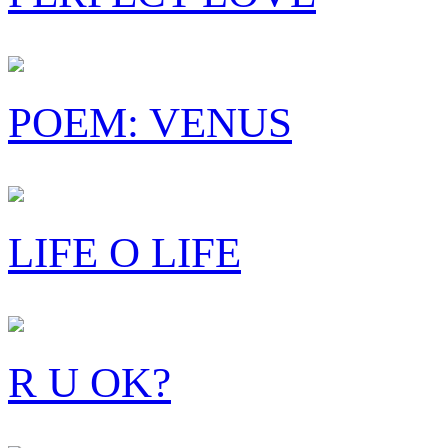
POEM: VENUS
LIFE O LIFE
R U OK?