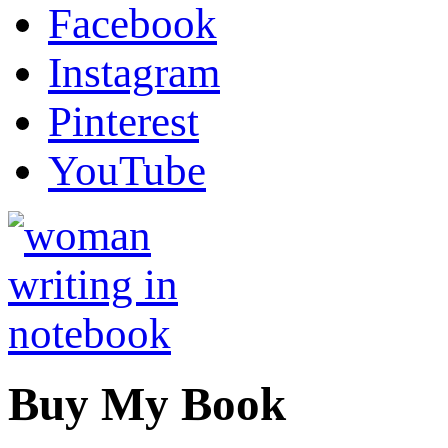
Facebook
Instagram
Pinterest
YouTube
Buy My Book