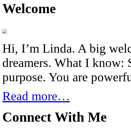
Welcome
Hi, I’m Linda. A big welc
dreamers. What I know: S
purpose. You are powerfu
Read more…
Connect With Me