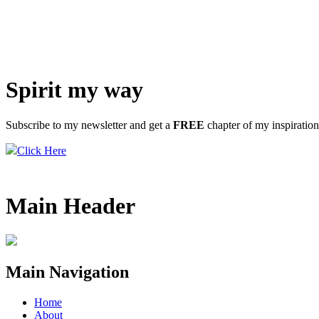
Spirit my way
Subscribe to my newsletter and get a
FREE
chapter of my inspiratio
Click Here
Main Header
Main Navigation
Home
About