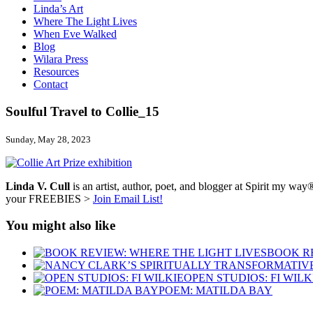
Linda’s Art
Where The Light Lives
When Eve Walked
Blog
Wilara Press
Resources
Contact
Soulful Travel to Collie_15
Sunday, May 28, 2023
Linda V. Cull
is an artist, author, poet, and blogger at Spirit my way®
your FREEBIES >
Join Email List!
You might also like
BOOK RE
OPEN STUDIOS: FI WILK
POEM: MATILDA BAY