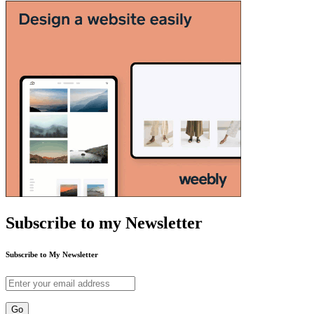
Subscribe to my Newsletter
Subscribe to My Newsletter