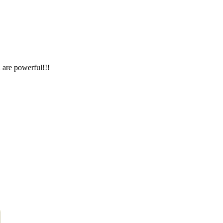
 are powerful!!!