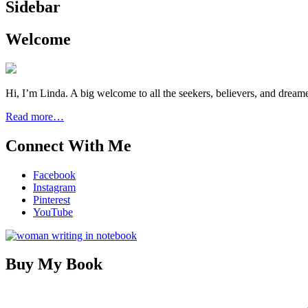
Sidebar
Welcome
Hi, I’m Linda. A big welcome to all the seekers, believers, and dream
Read more…
Connect With Me
Facebook
Instagram
Pinterest
YouTube
Buy My Book