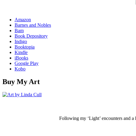
Amazon
Barnes and Nobles
Bam
Book Depository
Indigo
Booktopia
Kindle
iBooks
Google Play
Kobo
Buy My Art
Following my ‘Light’ encounters and a li