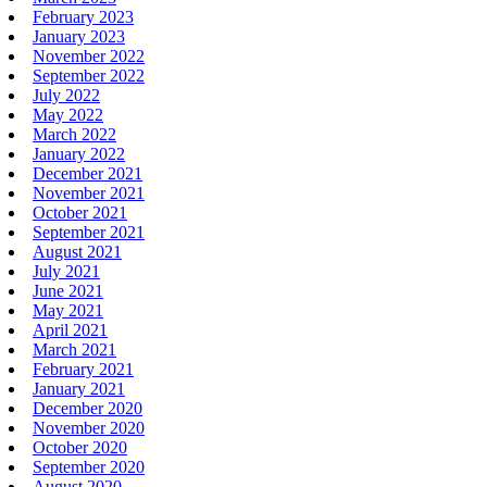
February 2023
January 2023
November 2022
September 2022
July 2022
May 2022
March 2022
January 2022
December 2021
November 2021
October 2021
September 2021
August 2021
July 2021
June 2021
May 2021
April 2021
March 2021
February 2021
January 2021
December 2020
November 2020
October 2020
September 2020
August 2020