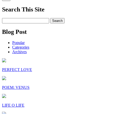
Search This Site
Search
for:
Blog Post
Popular
Categories
Archives
PERFECT LOVE
POEM: VENUS
LIFE O LIFE