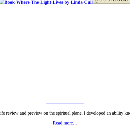
ORDER YOUR COPY!
VIEW GALLERY
fe review and preview on the spiritual plane, I developed an ability kn
Read more…