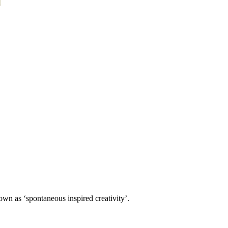
own as ‘spontaneous inspired creativity’.