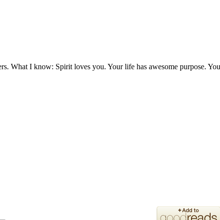
ers. What I know: Spirit loves you. Your life has awesome purpose. You