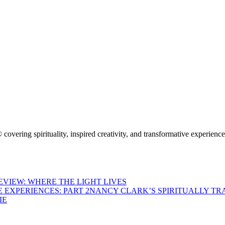
 covering spirituality, inspired creativity, and transformative experienc
VIEW: WHERE THE LIGHT LIVES
NANCY CLARK’S SPIRITUALLY TR
IE