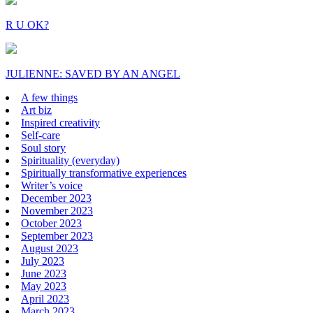
R U OK?
JULIENNE: SAVED BY AN ANGEL
A few things
Art biz
Inspired creativity
Self-care
Soul story
Spirituality (everyday)
Spiritually transformative experiences
Writer’s voice
December 2023
November 2023
October 2023
September 2023
August 2023
July 2023
June 2023
May 2023
April 2023
March 2023