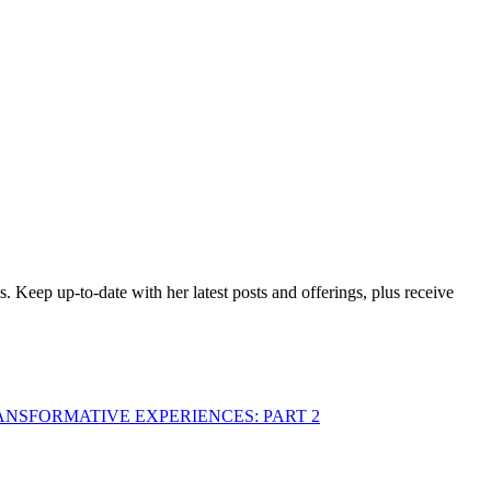
es. Keep up-to-date with her latest posts and offerings,
plus receive
ANSFORMATIVE EXPERIENCES: PART 2