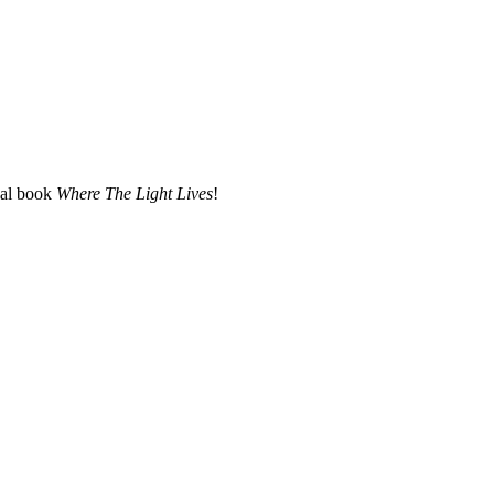
nal book
Where The Light Lives
!