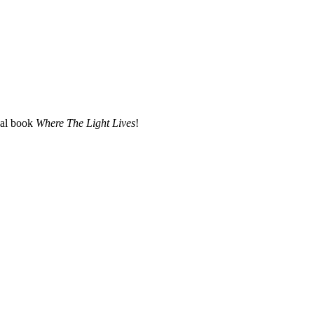
nal book
Where The Light Lives
!