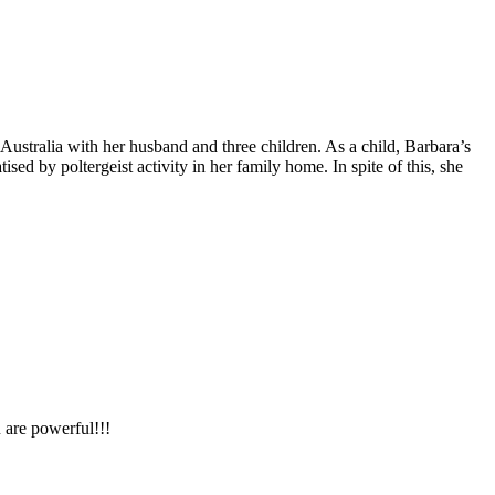
Australia with her husband and three children. As a child, Barbara’s
ed by poltergeist activity in her family home. In spite of this, she
 are powerful!!!