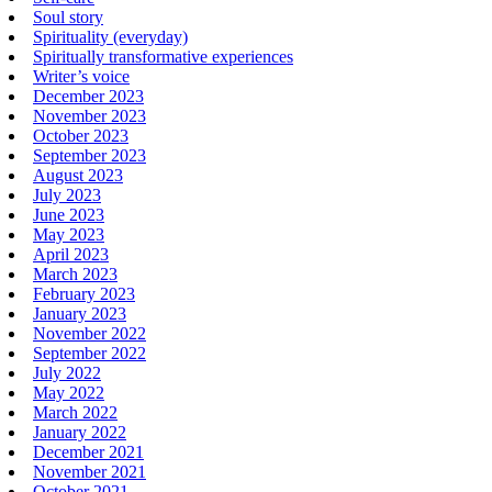
Soul story
Spirituality (everyday)
Spiritually transformative experiences
Writer’s voice
December 2023
November 2023
October 2023
September 2023
August 2023
July 2023
June 2023
May 2023
April 2023
March 2023
February 2023
January 2023
November 2022
September 2022
July 2022
May 2022
March 2022
January 2022
December 2021
November 2021
October 2021