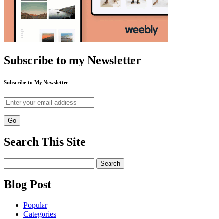
Subscribe to my Newsletter
Subscribe to My Newsletter
Search This Site
Search
for:
Blog Post
Popular
Categories