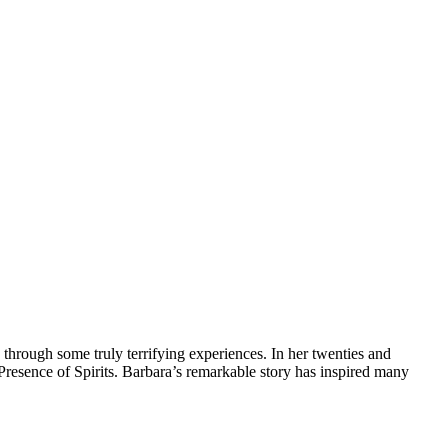
 through some truly terrifying experiences. In her twenties and
he Presence of Spirits. Barbara’s remarkable story has inspired many