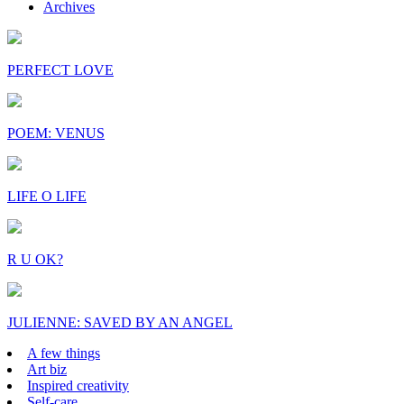
Archives
PERFECT LOVE
POEM: VENUS
LIFE O LIFE
R U OK?
JULIENNE: SAVED BY AN ANGEL
A few things
Art biz
Inspired creativity
Self-care