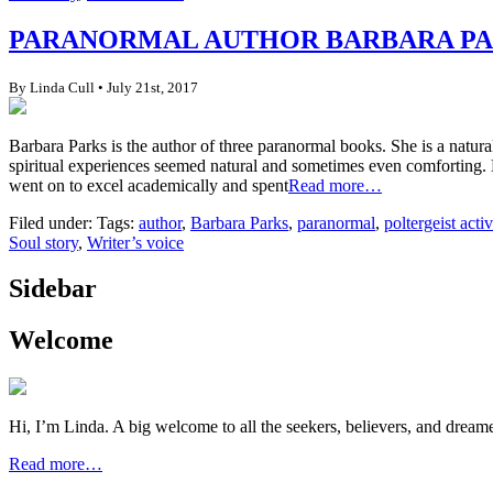
PARANORMAL AUTHOR BARBARA PAR
By Linda Cull • July 21st, 2017
Barbara Parks is the author of three paranormal books. She is a natur
spiritual experiences seemed natural and sometimes even comforting. Ho
went on to excel academically and spent
Read more…
Filed under: Tags:
author
,
Barbara Parks
,
paranormal
,
poltergeist activ
Soul story
,
Writer’s voice
Sidebar
Welcome
Hi, I’m Linda. A big welcome to all the seekers, believers, and dream
Read more…