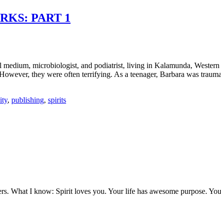
KS: PART 1
al medium, microbiologist, and podiatrist, living in Kalamunda, Western 
wever, they were often terrifying. As a teenager, Barbara was traumatis
ity
,
publishing
,
spirits
ers. What I know: Spirit loves you. Your life has awesome purpose. You