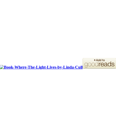
ORDER YOUR COPY!