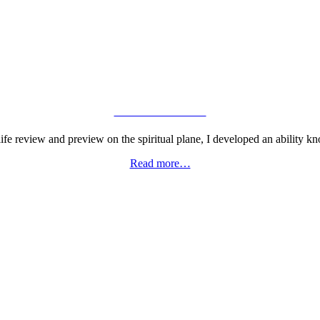
VIEW GALLERY
fe review and preview on the spiritual plane, I developed an ability kn
Read more…