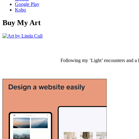
Google Play
Kobo
Buy My Art
Following my ‘Light’ encounters and a li