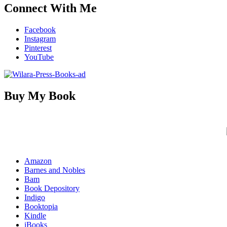
Connect With Me
Facebook
Instagram
Pinterest
YouTube
Buy My Book
Amazon
Barnes and Nobles
Bam
Book Depository
Indigo
Booktopia
Kindle
iBooks