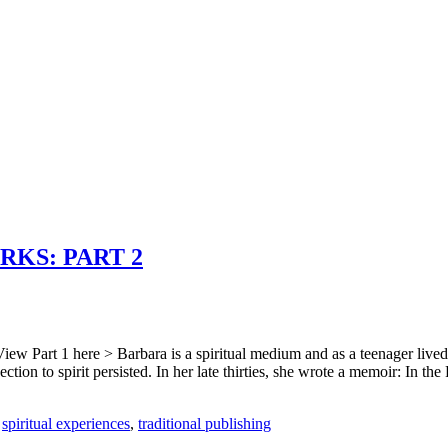
KS: PART 2
iew Part 1 here > Barbara is a spiritual medium and as a teenager lived
ection to spirit persisted. In her late thirties, she wrote a memoir: In t
,
spiritual experiences
,
traditional publishing