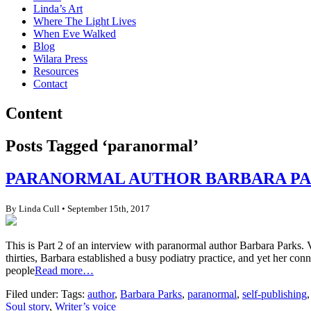
Linda’s Art
Where The Light Lives
When Eve Walked
Blog
Wilara Press
Resources
Contact
Content
Posts Tagged ‘paranormal’
PARANORMAL AUTHOR BARBARA PAR
By Linda Cull • September 15th, 2017
This is Part 2 of an interview with paranormal author Barbara Parks. V
thirties, Barbara established a busy podiatry practice, and yet her conn
people
Read more…
Filed under: Tags:
author
,
Barbara Parks
,
paranormal
,
self-publishing
Soul story
,
Writer’s voice