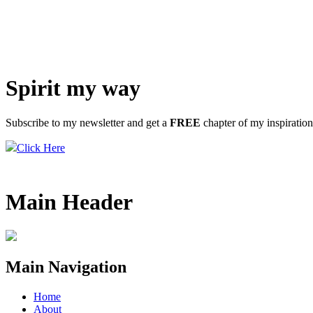
Spirit my way
Subscribe to my newsletter and get a
FREE
chapter of my inspiratio
Click Here
Main Header
Main Navigation
Home
About