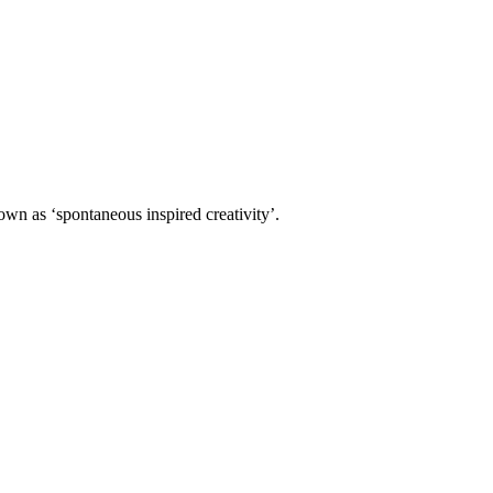
own as ‘spontaneous inspired creativity’.