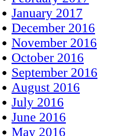
January 2017
December 2016
November 2016
October 2016
September 2016
August 2016
July 2016
June 2016
May 2016