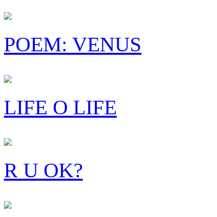
POEM: VENUS
LIFE O LIFE
R U OK?