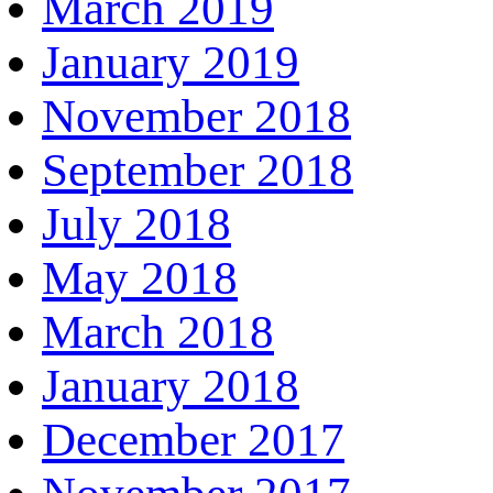
March 2019
January 2019
November 2018
September 2018
July 2018
May 2018
March 2018
January 2018
December 2017