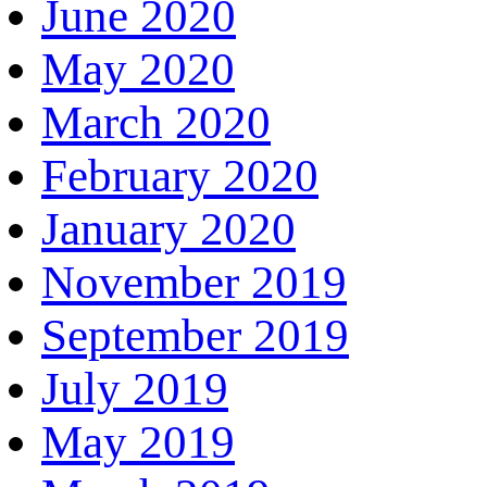
June 2020
May 2020
March 2020
February 2020
January 2020
November 2019
September 2019
July 2019
May 2019