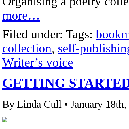
Organising a poetry collec
more…
Filed under: Tags:
bookm
collection
,
self-publishin
Writer’s voice
GETTING STARTED
By Linda Cull • January 18th,