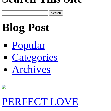
Search
for:
Blog Post
Popular
Categories
Archives
PERFECT LOVE