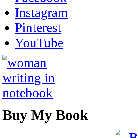
Instagram
Pinterest
YouTube
Buy My Book