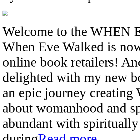
Welcome to the WHEN 
When Eve Walked is now 
online book retailers! An
delighted with my new bo
an epic journey creating
about womanhood and spi
abundant with spiritually
during
Read more…