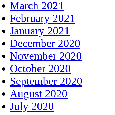
March 2021
February 2021
January 2021
December 2020
November 2020
October 2020
September 2020
August 2020
July 2020