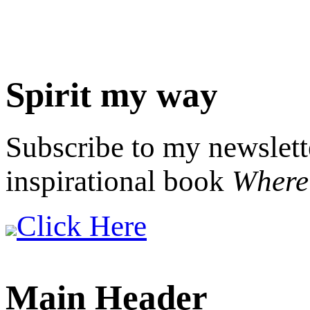
Spirit my way
Subscribe to my newslett
inspirational book
Where 
Click Here
Main Header