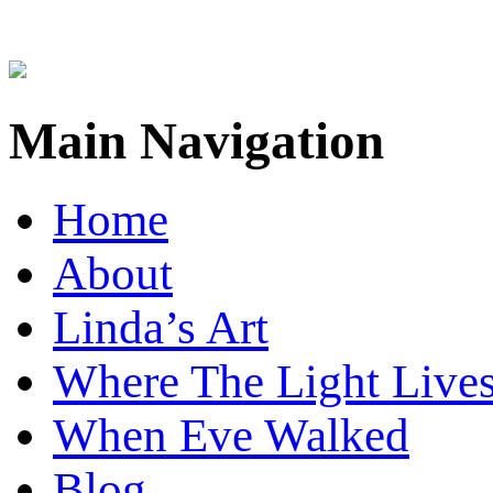
Main Navigation
Home
About
Linda’s Art
Where The Light Live
When Eve Walked
Blog