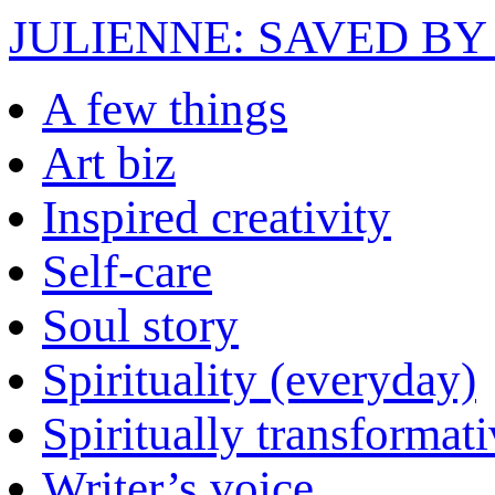
JULIENNE: SAVED BY
A few things
Art biz
Inspired creativity
Self-care
Soul story
Spirituality (everyday)
Spiritually transformat
Writer’s voice