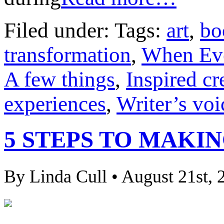
Filed under: Tags:
art
,
bo
transformation
,
When Ev
A few things
,
Inspired cr
experiences
,
Writer’s voi
5 STEPS TO MAKI
By Linda Cull • August 21st, 