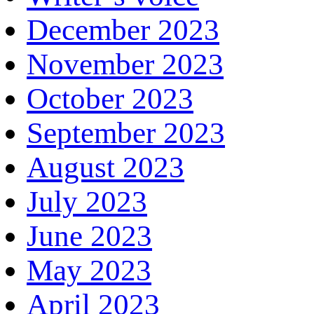
December 2023
November 2023
October 2023
September 2023
August 2023
July 2023
June 2023
May 2023
April 2023