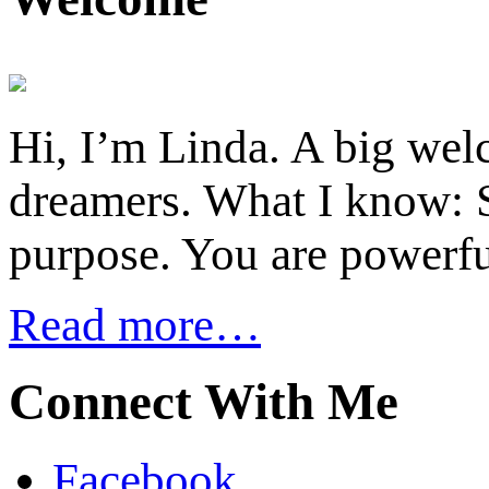
Hi, I’m Linda. A big welc
dreamers. What I know: S
purpose. You are powerfu
Read more…
Connect With Me
Facebook