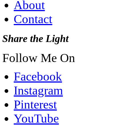
About
Contact
Share the Light
Follow Me On
Facebook
Instagram
Pinterest
YouTube