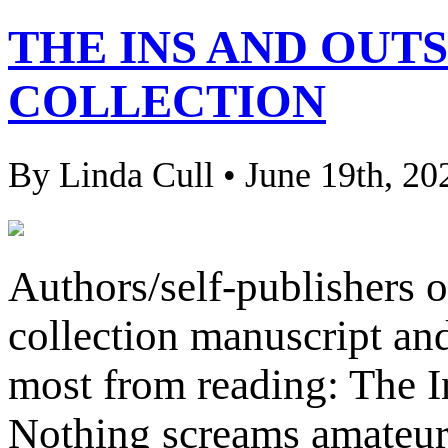
THE INS AND OUTS
COLLECTION
By Linda Cull • June 19th, 20
Authors/self-publishers 
collection manuscript and
most from reading: The I
Nothing screams amateur