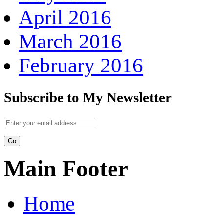
April 2016
March 2016
February 2016
Subscribe to My Newsletter
Main Footer
Home