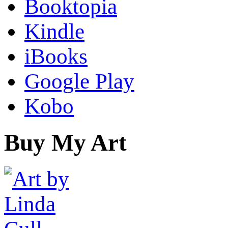
Booktopia
Kindle
iBooks
Google Play
Kobo
Buy My Art