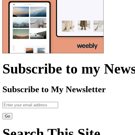
Subscribe to my News
Subscribe to My Newsletter
Search This Site