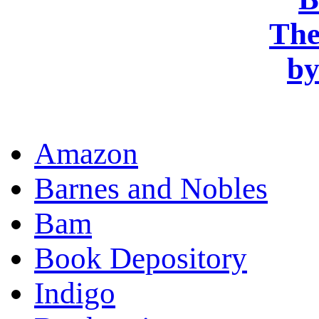
OR
Amazon
Barnes and Nobles
Bam
Book Depository
Indigo