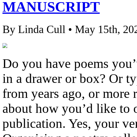
MANUSCRIPT
By Linda Cull • May 15th, 20
Do you have poems you’ve
in a drawer or box? Or t
from years ago, or more 
about how you’d like to o
publication. Yes, your ve