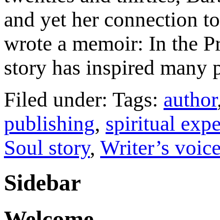
and yet her connection to s
wrote a memoir: In the Pr
story has inspired many 
Filed under: Tags:
author
publishing
,
spiritual exp
Soul story
,
Writer’s voic
Sidebar
Welcome