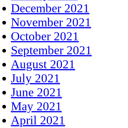
December 2021
November 2021
October 2021
September 2021
August 2021
July 2021
June 2021
May 2021
April 2021