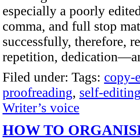
especially a poorly edite
comma, and full stop matt
successfully, therefore, re
repetition, dedication—
Filed under: Tags:
copy-e
proofreading
,
self-editin
Writer’s voice
HOW TO ORGANIS