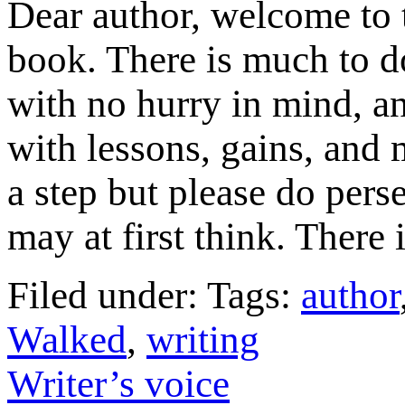
Dear author, welcome to t
book. There is much to do
with no hurry in mind, a
with lessons, gains, and
a step but please do pers
may at first think. There 
Filed under: Tags:
author
Walked
,
writing
Writer’s voice