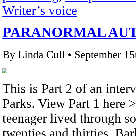
Writer’s voice
PARANORMAL AUT
By Linda Cull • September 15
This is Part 2 of an inte
Parks. View Part 1 here >
teenager lived through so
twenties and thirties, Bar