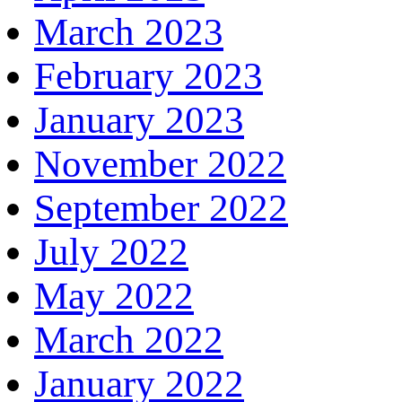
March 2023
February 2023
January 2023
November 2022
September 2022
July 2022
May 2022
March 2022
January 2022