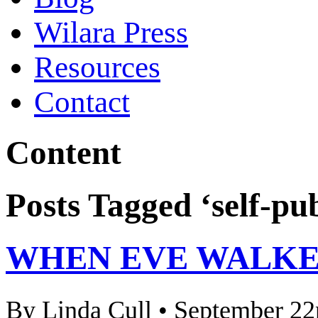
Wilara Press
Resources
Contact
Content
Posts Tagged ‘self-pu
WHEN EVE WALKED
By Linda Cull • September 22