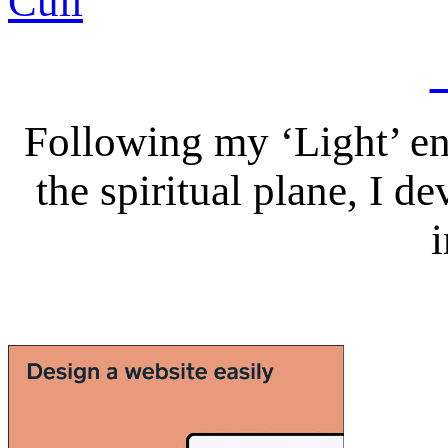
Following my ‘Light’ en
the spiritual plane, I 
i