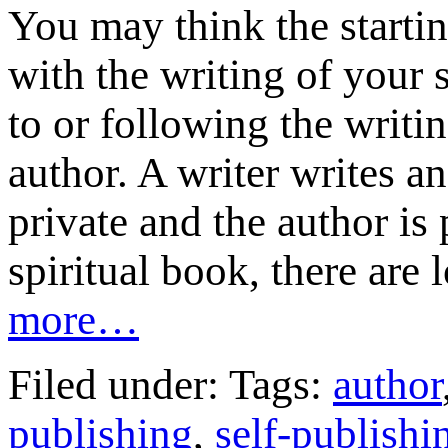
You may think the startin
with the writing of your 
to or following the writi
author. A writer writes an
private and the author is
spiritual book, there are 
more…
Filed under: Tags:
author
publishing
,
self-publishi