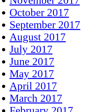
November 2017
October 2017
September 2017
August 2017
July 2017
June 2017
May 2017
April 2017
March 2017
February 2017