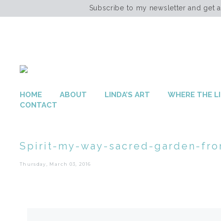
Subscribe to my newsletter and get 
HOME
ABOUT
LINDA’S ART
WHERE THE LI
CONTACT
Spirit-my-way-sacred-garden-fro
Thursday, March 03, 2016