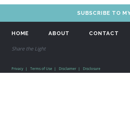
SUBSCRIBE TO M
HOME
ABOUT
CONTACT
Share the Light
Privacy
Terms of Use
Disclaimer
Disclosure