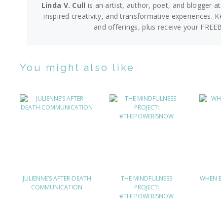
Linda V. Cull
is an artist, author, poet, and blogger at
inspired creativity, and transformative experiences. K
and offerings,
plus receive your FREE
You might also like
JULIENNE’S AFTER-DEATH
THE MINDFULNESS
WHEN E
COMMUNICATION
PROJECT:
#THEPOWERISNOW