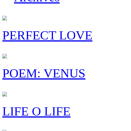
PERFECT LOVE
POEM: VENUS
LIFE O LIFE