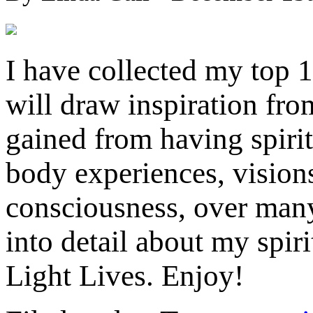
I have collected my top 
will draw inspiration fro
gained from having spirit
body experiences, vision
consciousness, over many 
into detail about my spi
Light Lives. Enj