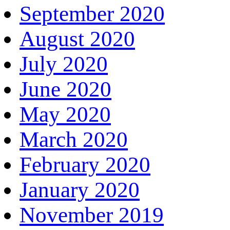
September 2020
August 2020
July 2020
June 2020
May 2020
March 2020
February 2020
January 2020
November 2019