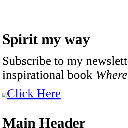
Spirit my way
Subscribe to my newslett
inspirational book
Where 
Click Here
Main Header