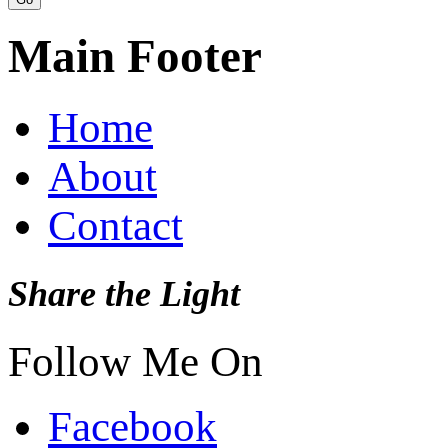
Main Footer
Home
About
Contact
Share the Light
Follow Me On
Facebook