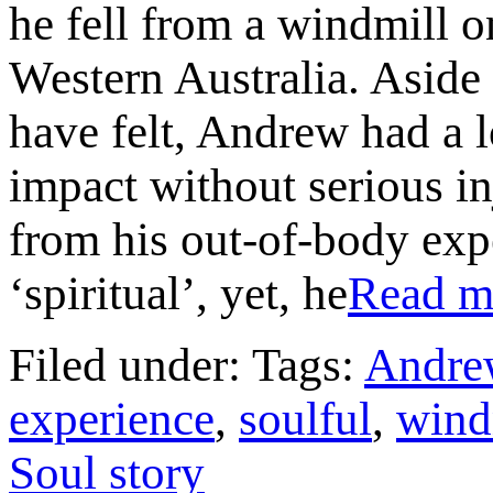
he fell from a windmill o
Western Australia. Aside 
have felt, Andrew had a l
impact without serious i
from his out-of-body exp
‘spiritual’, yet, he
Read 
Filed under: Tags:
Andre
experience
,
soulful
,
wind
Soul story