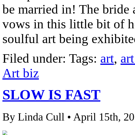
be married in! The bride
vows in this little bit of
soulful art being exhibite
Filed under: Tags:
art
,
ar
Art biz
SLOW IS FAST
By Linda Cull • April 15th, 2