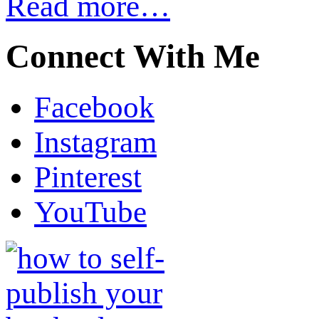
Read more…
Connect With Me
Facebook
Instagram
Pinterest
YouTube