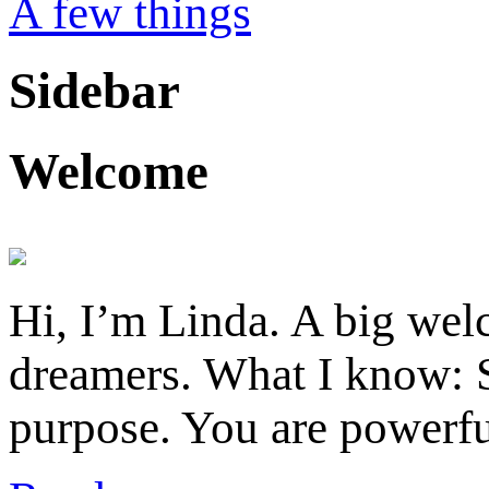
A few things
Sidebar
Welcome
Hi, I’m Linda. A big welc
dreamers. What I know: S
purpose. You are powerfu