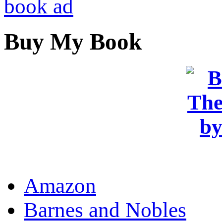
Buy My Book
OR
Amazon
Barnes and Nobles