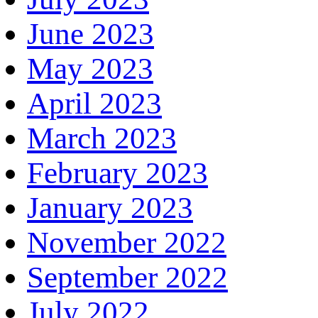
June 2023
May 2023
April 2023
March 2023
February 2023
January 2023
November 2022
September 2022
July 2022