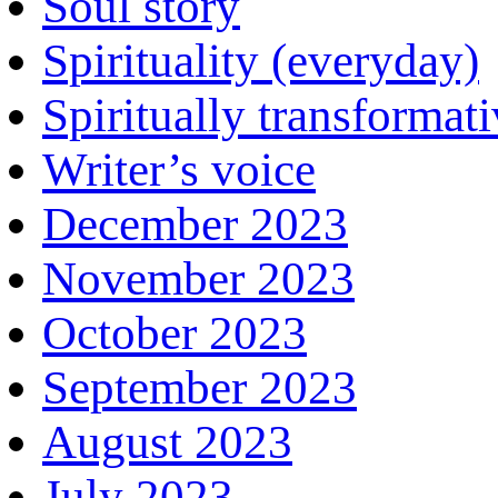
Soul story
Spirituality (everyday)
Spiritually transformat
Writer’s voice
December 2023
November 2023
October 2023
September 2023
August 2023
July 2023