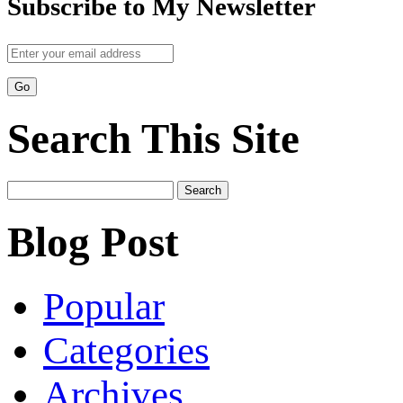
Subscribe to My Newsletter
Search This Site
Search
for:
Blog Post
Popular
Categories
Archives