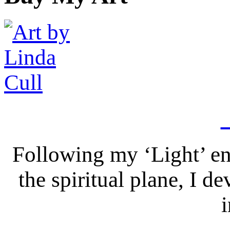
Following my ‘Light’ en
the spiritual plane, I 
i