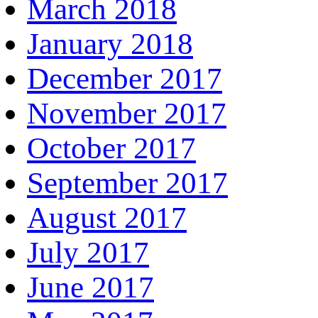
March 2018
January 2018
December 2017
November 2017
October 2017
September 2017
August 2017
July 2017
June 2017