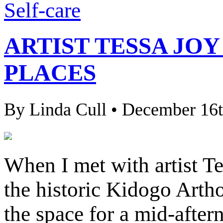
Self-care
ARTIST TESSA JO
PLACES
By Linda Cull • December 16t
When I met with artist Te
the historic Kidogo Artho
the space for a mid-after