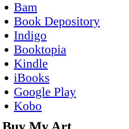
Bam
Book Depository
Indigo
Booktopia
Kindle
iBooks
Google Play
Kobo
Buy My Art