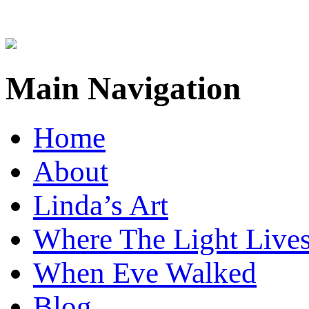
Main Navigation
Home
About
Linda’s Art
Where The Light Live
When Eve Walked
Blog