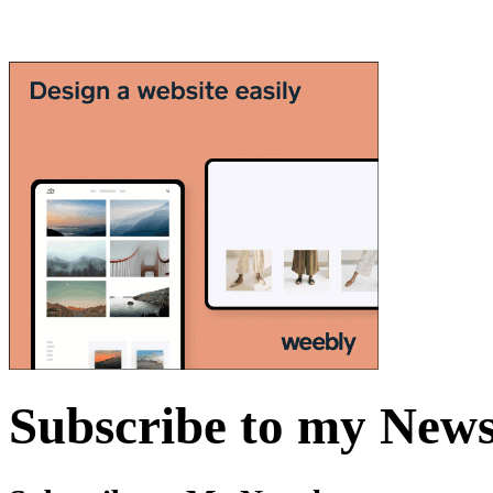
Subscribe to my News