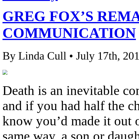
GREG FOX’S REM
COMMUNICATION
By Linda Cull • July 17th, 20
Death is an inevitable co
and if you had half the c
know you’d made it out of
same way, a son or daught