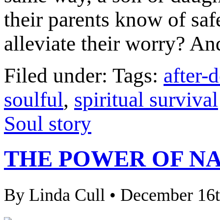
their parents know of saf
alleviate their worry? And
Filed under: Tags:
after-
soulful
,
spiritual survival
Soul story
THE POWER OF N
By Linda Cull • December 16t