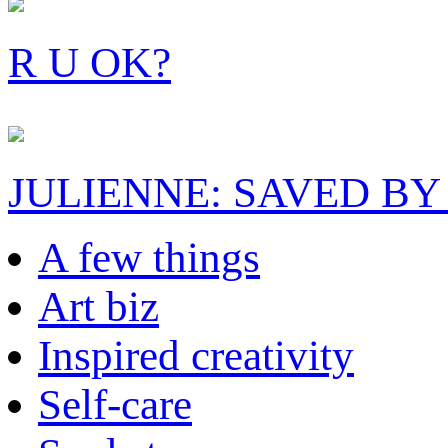
R U OK?
JULIENNE: SAVED BY
A few things
Art biz
Inspired creativity
Self-care