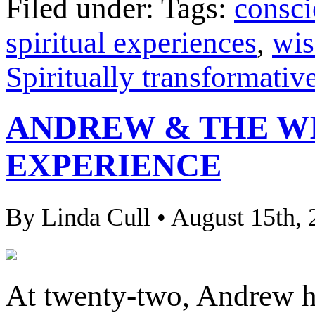
Filed under: Tags:
consci
spiritual experiences
,
wi
Spiritually transformativ
ANDREW & THE W
EXPERIENCE
By Linda Cull • August 15th,
At twenty-two, Andrew h