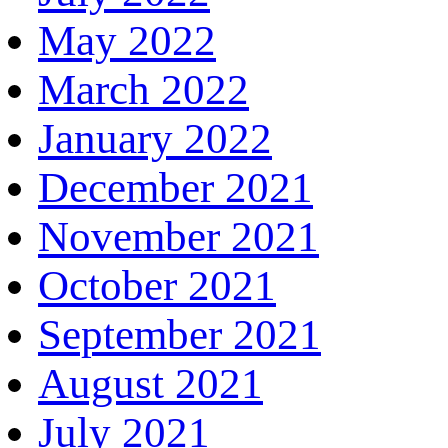
May 2022
March 2022
January 2022
December 2021
November 2021
October 2021
September 2021
August 2021
July 2021