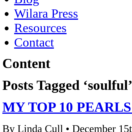
Wilara Press
Resources
Contact
Content
Posts Tagged ‘soulful
MY TOP 10 PEARL
By Linda Cull • December 15t