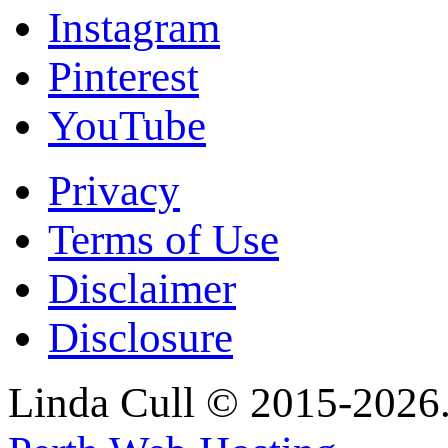
Instagram
Pinterest
YouTube
Privacy
Terms of Use
Disclaimer
Disclosure
Linda Cull © 2015-2026. 