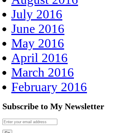
July 2016
June 2016
May 2016
April 2016
March 2016
February 2016
Subscribe to My Newsletter