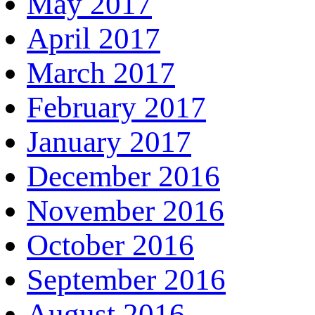
May 2017
April 2017
March 2017
February 2017
January 2017
December 2016
November 2016
October 2016
September 2016
August 2016