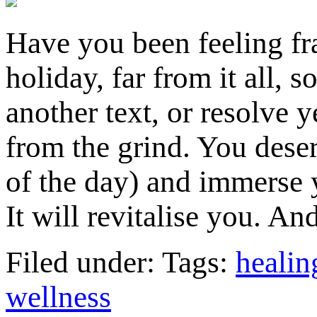
Have you been feeling fr
holiday, far from it all, 
another text, or resolve 
from the grind. You deser
of the day) and immerse y
It will revitalise you. 
Filed under: Tags:
healin
wellness