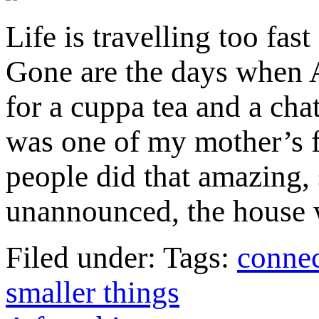
Life is travelling too fast
Gone are the days when
for a cuppa tea and a ch
was one of my mother’s 
people did that amazing, 
unannounced, the house 
Filed under: Tags:
connec
smaller things