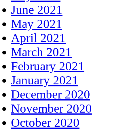
June 2021
May 2021
April 2021
March 2021
February 2021
January 2021
December 2020
November 2020
October 2020