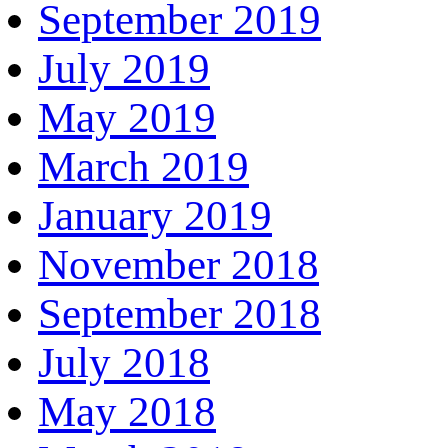
September 2019
July 2019
May 2019
March 2019
January 2019
November 2018
September 2018
July 2018
May 2018